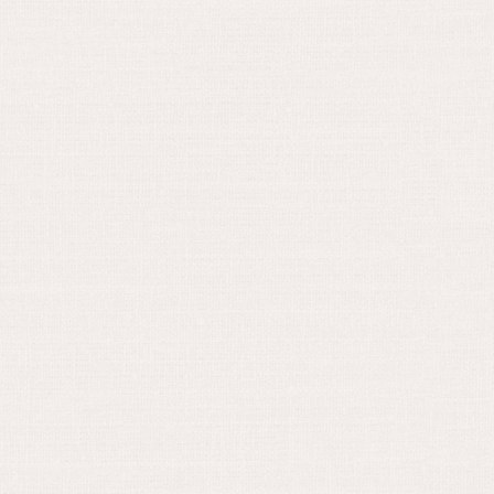
August 17, 2021