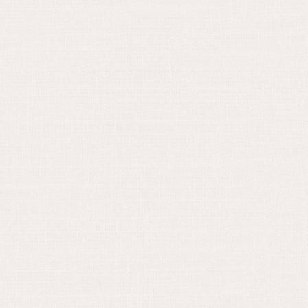
December 21, 2022