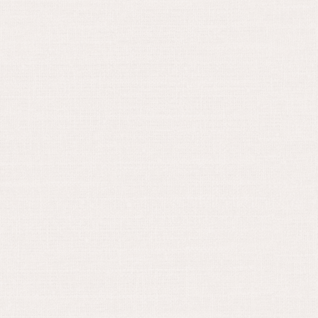
April 25, 2022