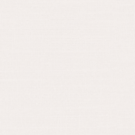
September 1, 2022