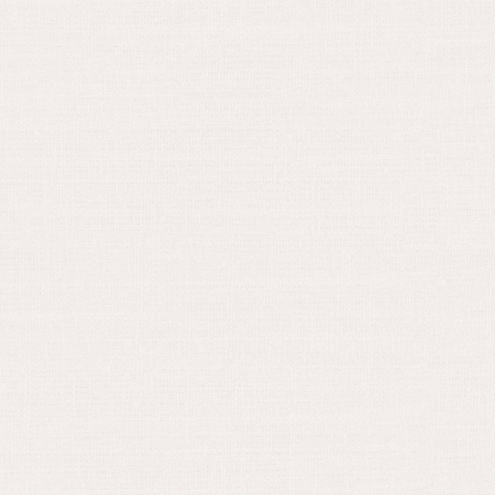
November 2, 2022