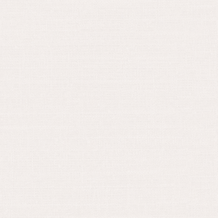
May 30, 2024