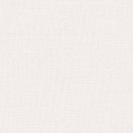
June 16, 2024