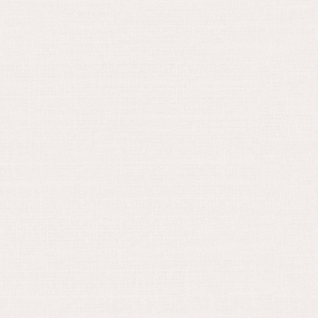
May 15, 2024