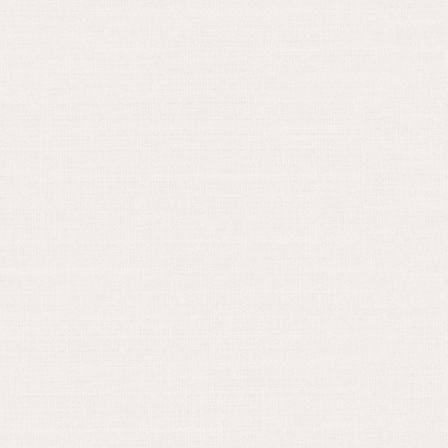
August 30, 2024