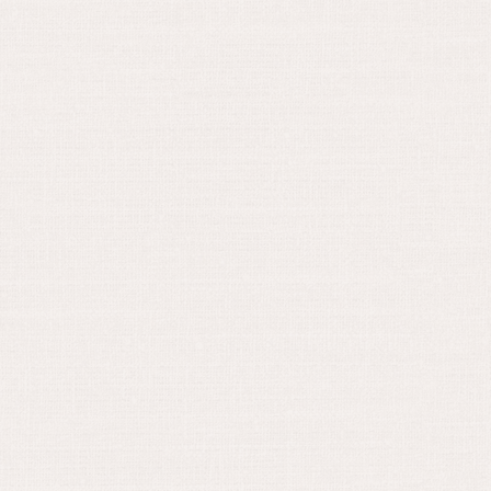
August 16, 2023