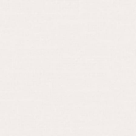
March 15, 2024