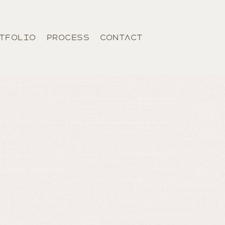
TFOLIO
PROCESS
CONTACT