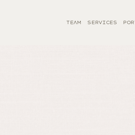
TEAM
SERVICES
POR