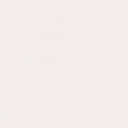
April 30, 2024