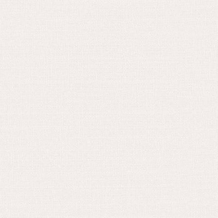
August 30, 2024