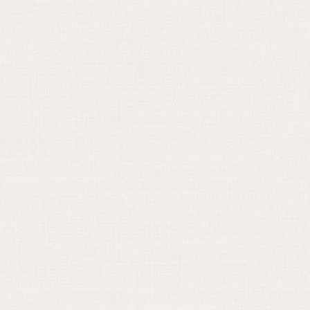
June 16, 2024