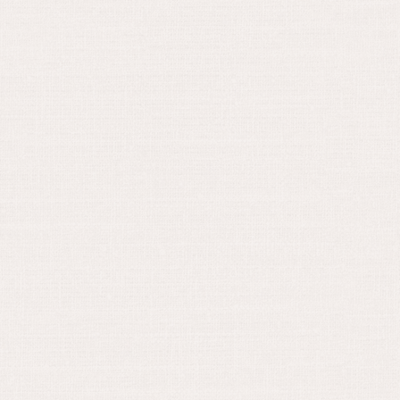
May 30, 2024