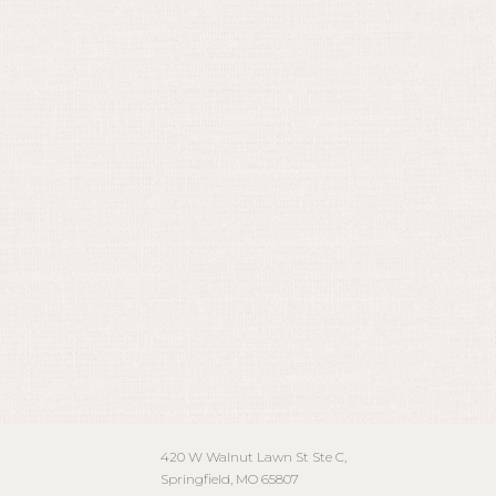
May 15, 2024
420 W Walnut Lawn St Ste C,
Springfield, MO 65807