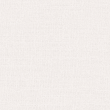
August 30, 2024