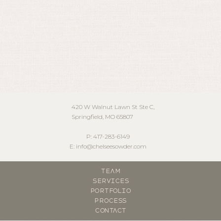
May 15, 2024
420 W Walnut Lawn St Ste C,
Springfield, MO 65807
P: 417-283-6149
E: info@chelseesowder.com
Team
Services
Portfolio
Process
contact