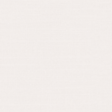
May 30, 2024